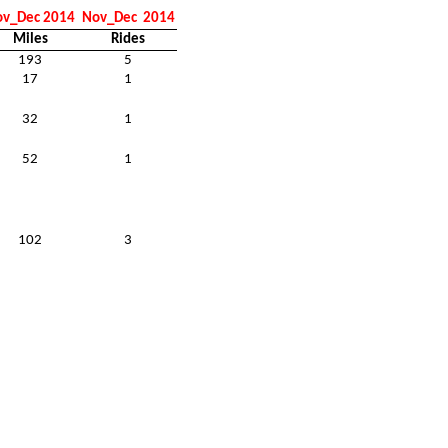
v_Dec 2014
Nov_Dec
2014
Miles
Rides
193
5
17
1
32
1
52
1
102
3