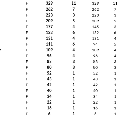
F
329
11
329
11
F
262
7
262
7
F
223
3
223
3
F
209
5
209
5
F
177
4
145
3
F
132
6
132
6
F
131
4
131
4
F
111
6
94
5
n
F
109
4
109
4
F
96
4
96
4
n
F
83
3
83
3
F
80
3
80
3
F
52
1
52
1
F
43
1
43
1
F
42
1
42
1
F
40
1
40
1
F
34
1
34
1
F
22
1
22
1
F
16
1
16
1
F
6
1
6
1