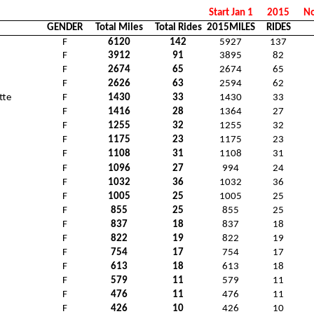
Start Jan 1
2015
No
GENDER
Total Miles
Total Rides
2015MILES
RIDES
F
6120
142
5927
137
F
3912
91
3895
82
F
2674
65
2674
65
F
2626
63
2594
62
tte
F
1430
33
1430
33
F
1416
28
1364
27
F
1255
32
1255
32
F
1175
23
1175
23
F
1108
31
1108
31
F
1096
27
994
24
F
1032
36
1032
36
F
1005
25
1005
25
F
855
25
855
25
F
837
18
837
18
F
822
19
822
19
F
754
17
754
17
F
613
18
613
18
F
579
11
579
11
F
476
11
476
11
F
426
10
426
10