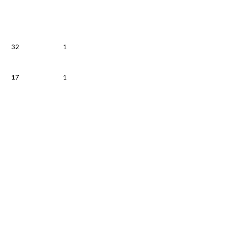
32
1
17
1