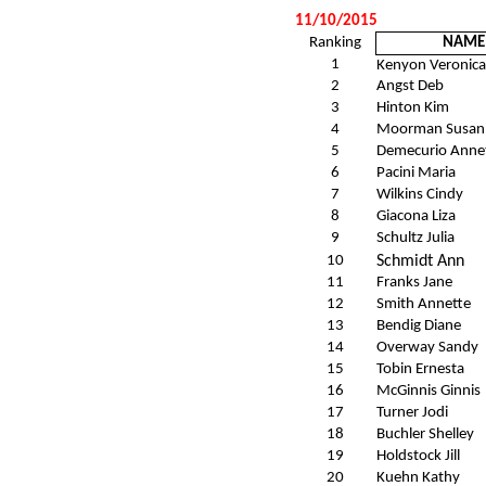
11/10/2015
Ranking
NAME
1
Kenyon Veronica
2
Angst Deb
3
Hinton Kim
4
Moorman Susan
5
Demecurio Anne
6
Pacini Maria
7
Wilkins Cindy
8
Giacona Liza
9
Schultz Julia
10
Schmidt Ann
11
Franks Jane
12
Smith Annette
13
Bendig Diane
14
Overway Sandy
15
Tobin Ernesta
16
McGinnis Ginnis
17
Turner Jodi
18
Buchler Shelley
19
Holdstock Jill
20
Kuehn Kathy