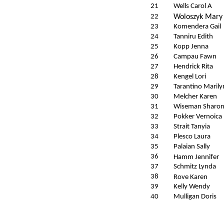
21
Wells Carol A
22
Woloszyk Mary
23
Komendera Gail
24
Tanniru Edith
25
Kopp Jenna
26
Campau Fawn
27
Hendrick Rita
28
Kengel Lori
29
Tarantino Marily
30
Melcher Karen
31
Wiseman Sharo
32
Pokker Vernoica
33
Strait Tanyia
34
Plesco Laura
35
Palaian Sally
36
Hamm Jennifer
37
Schmitz Lynda
38
Rove Karen
39
Kelly Wendy
40
Mulligan Doris